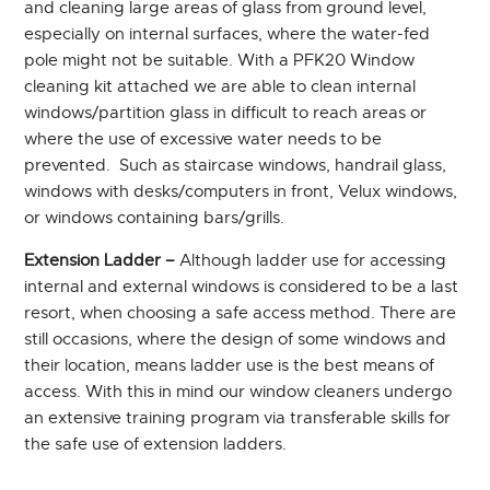
and cleaning large areas of glass from ground level,
especially on internal surfaces, where the water-fed
pole might not be suitable. With a PFK20 Window
cleaning kit attached we are able to clean internal
windows/partition glass in difficult to reach areas or
where the use of excessive water needs to be
prevented. Such as staircase windows, handrail glass,
windows with desks/computers in front, Velux windows,
or windows containing bars/grills.
Extension Ladder –
Although ladder use for accessing
internal and external windows is considered to be a last
resort, when choosing a safe access method. There are
still occasions, where the design of some windows and
their location, means ladder use is the best means of
access. With this in mind our window cleaners undergo
an extensive training program via transferable skills for
the safe use of extension ladders.