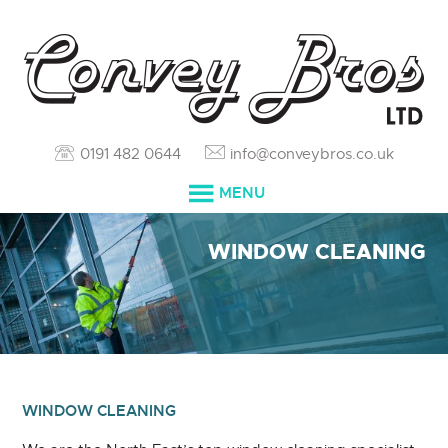
0191 482 0644
info@conveybros.co.uk
MENU
HOME
WINDOW CLEANING
SERVICES
ABOUT
RESOURCES
WINDOW CLEANING
BLOG