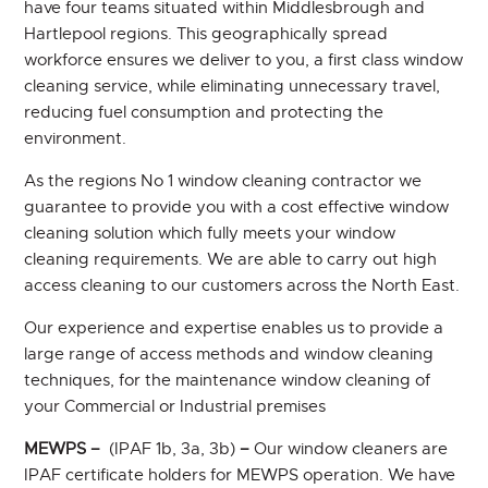
have four teams situated within Middlesbrough and
Hartlepool regions. This geographically spread
workforce ensures we deliver to you, a first class window
cleaning service, while eliminating unnecessary travel,
reducing fuel consumption and protecting the
environment.
As the regions No 1 window cleaning contractor we
guarantee to provide you with a cost effective window
cleaning solution which fully meets your window
cleaning requirements. We are able to carry out high
access cleaning to our customers across the North East.
Our experience and expertise enables us to provide a
large range of access methods and window cleaning
techniques, for the maintenance window cleaning of
your Commercial or Industrial premises
MEWPS –
(IPAF 1b, 3a, 3b)
–
Our window cleaners are
IPAF certificate holders for MEWPS operation. We have