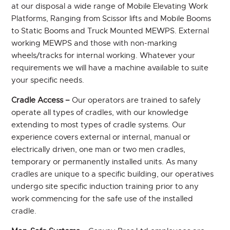
at our disposal a wide range of Mobile Elevating Work
Platforms, Ranging from Scissor lifts and Mobile Booms
to Static Booms and Truck Mounted MEWPS. External
working MEWPS and those with non-marking
wheels/tracks for internal working. Whatever your
requirements we will have a machine available to suite
your specific needs.
Cradle Access –
Our operators are trained to safely
operate all types of cradles, with our knowledge
extending to most types of cradle systems. Our
experience covers external or internal, manual or
electrically driven, one man or two men cradles,
temporary or permanently installed units. As many
cradles are unique to a specific building, our operatives
undergo site specific induction training prior to any
work commencing for the safe use of the installed
cradle.