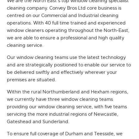
We are the North East’s top window cleaning specialist
cleaning company. Convey Bros Ltd core business is
CONTACT
centred on our Commercial and Industrial cleaning
operations. With 40 full time trained and experienced
window cleaners operating throughout the North-East,
we are able to ensure a professional and high quality
cleaning service.
Our window cleaning teams use the latest technology
and are strategically positioned to enable our service to
be delivered swiftly and effectively wherever your
premises are situated.
Within the rural Northumberland and Hexham regions,
we currently have three window cleaning teams
providing our window cleaning service, with five teams
servicing the more industrial regions of Newcastle,
Gateshead and Sunderland.
To ensure full coverage of Durham and Teesside, we