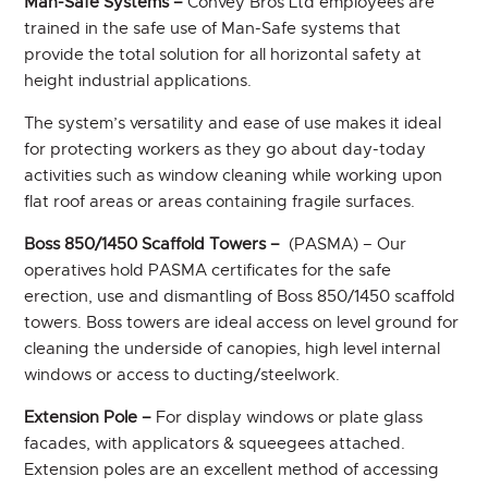
Man-Safe Systems –
Convey Bros Ltd employees are
trained in the safe use of Man-Safe systems that
provide the total solution for all horizontal safety at
height industrial applications.
The system’s versatility and ease of use makes it ideal
for protecting workers as they go about day-today
activities such as window cleaning while working upon
flat roof areas or areas containing fragile surfaces.
Boss 850/1450 Scaffold Towers –
(PASMA) – Our
operatives hold PASMA certificates for the safe
erection, use and dismantling of Boss 850/1450 scaffold
towers. Boss towers are ideal access on level ground for
cleaning the underside of canopies, high level internal
windows or access to ducting/steelwork.
Extension Pole –
For display windows or plate glass
facades, with applicators & squeegees attached.
Extension poles are an excellent method of accessing