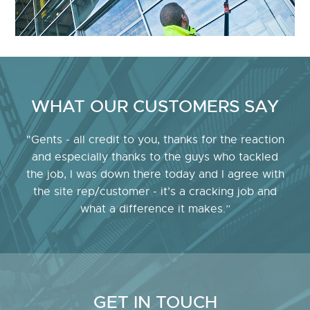
WHAT OUR CUSTOMERS SAY
"Gents - all credit to you, thanks for the reaction
and especially thanks to the guys who tackled
the job, I was down there today and I agree with
the site rep/customer - it’s a cracking job and
what a difference it makes.”
GET IN TOUCH