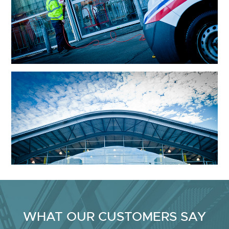
WHAT OUR CUSTOMERS SAY