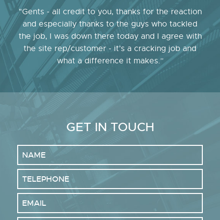
"Gents - all credit to you, thanks for the reaction
and especially thanks to the guys who tackled
the job, I was down there today and I agree with
the site rep/customer - it’s a cracking job and
what a difference it makes.”
GET IN TOUCH