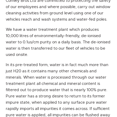
Convey Bros Ltd are committed to protecting the safety
of our employees and where possible, carry out window
CONTACT
cleaning activities from ground level using one of our
vehicles reach and wash systems and water-fed poles.
We have a water treatment plant which produces
10,000 litres of environmentally-friendly, de-ionised
water to 0.1us/cm purity on a daily basis. The de-ionised
water is then transferred to our fleet of vehicles to be
used onsite.
In its pre-treated form, water is in fact much more than
just H20 as it contains many other chemicals and
minerals. When water is processed through our water
treatment plant all chemical and mineral content is
filtered out to produce water that is nearly 100% pure.
Pure water has a strong desire to return to its former
impure state, when applied to any surface pure water
rapidly imports all impurities it comes across. If sufficient
pure water is applied, all impurities can be flushed away