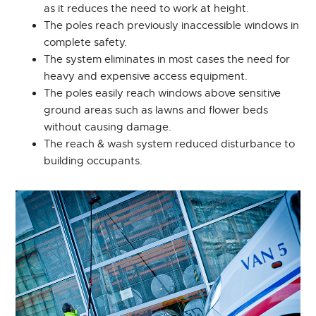
as it reduces the need to work at height.
The poles reach previously inaccessible windows in
complete safety.
The system eliminates in most cases the need for
heavy and expensive access equipment.
The poles easily reach windows above sensitive
ground areas such as lawns and flower beds
without causing damage.
The reach & wash system reduced disturbance to
building occupants.