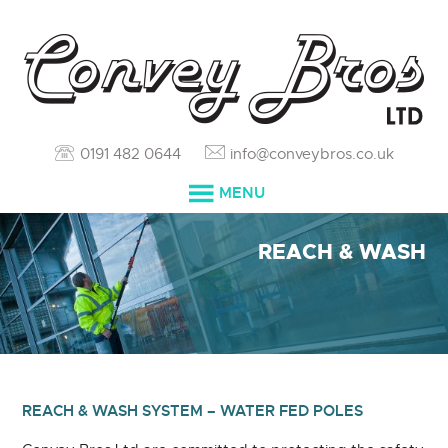
0191 482 0644
info@conveybros.co.uk
MENU
HOME
REACH & WASH
SERVICES
ABOUT
RESOURCES
REACH & WASH SYSTEM – WATER FED POLES
BLOG