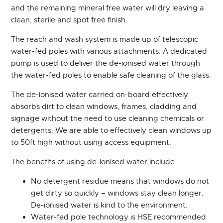
and the remaining mineral free water will dry leaving a
clean, sterile and spot free finish.
The reach and wash system is made up of telescopic
water-fed poles with various attachments. A dedicated
pump is used to deliver the de-ionised water through
the water-fed poles to enable safe cleaning of the glass.
The de-ionised water carried on-board effectively
absorbs dirt to clean windows, frames, cladding and
signage without the need to use cleaning chemicals or
detergents. We are able to effectively clean windows up
to 50ft high without using access equipment.
The benefits of using de-ionised water include:
No detergent residue means that windows do not
get dirty so quickly – windows stay clean longer.
De-ionised water is kind to the environment.
Water-fed pole technology is HSE recommended