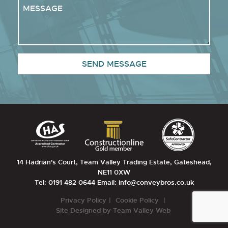
14 Hadrian's Court, Team Valley Trading Estate, Gateshead,
NE11 0XW
Tel: 0191 482 0644
Email: info@conveybros.co.uk
Privacy Policy
Cookie Policy
Site Designed by
Team Valley Web